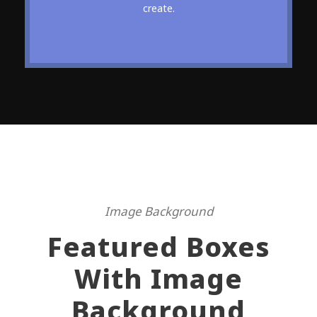
create.
Image Background
Featured Boxes
With Image
Background