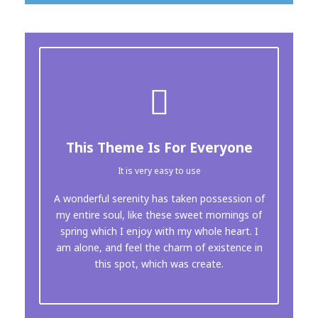
This Theme Is For Everyone
It is very easy to use
A wonderful serenity has taken possession of
my entire soul, like these sweet mornings of
spring which I enjoy with my whole heart. I
am alone, and feel the charm of existence in
this spot, which was create.