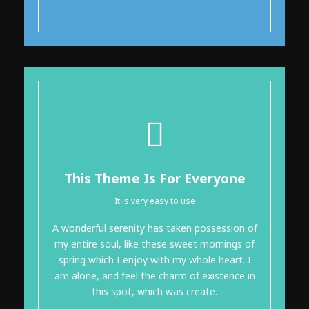
This Theme Is For Everyone
It is very easy to use
A wonderful serenity has taken possession of
my entire soul, like these sweet mornings of
spring which I enjoy with my whole heart. I
am alone, and feel the charm of existence in
this spot, which was create.