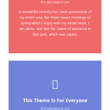
It is very easy to use
A wonderful serenity has taken possession of
my entire soul, like these sweet mornings of
spring which I enjoy with my whole heart. I
am alone, and feel the charm of existence in
this spot, which was create.
This Theme Is For Everyone
It is very easy to use