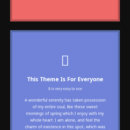
This Theme Is For Everyone
It is very easy to use
A wonderful serenity has taken possession
of my entire soul, like these sweet
mornings of spring which I enjoy with my
whole heart. I am alone, and feel the
charm of existence in this spot, which was