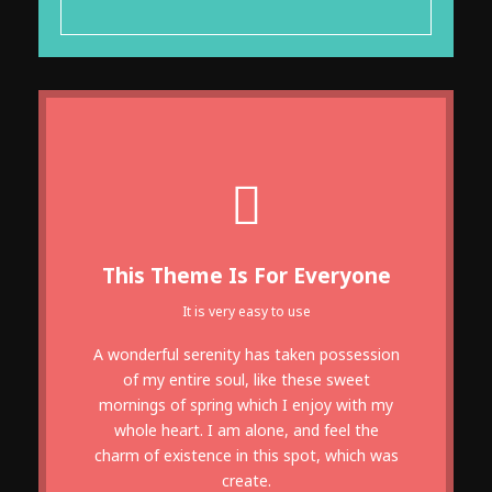
This Theme Is For Everyone
It is very easy to use
A wonderful serenity has taken possession
of my entire soul, like these sweet
mornings of spring which I enjoy with my
whole heart. I am alone, and feel the
charm of existence in this spot, which was
create.