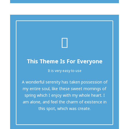
This Theme Is For Everyone
It is very easy to use
A wonderful serenity has taken possession of
my entire soul, like these sweet mornings of
spring which I enjoy with my whole heart. I
am alone, and feel the charm of existence in
this spot, which was create.