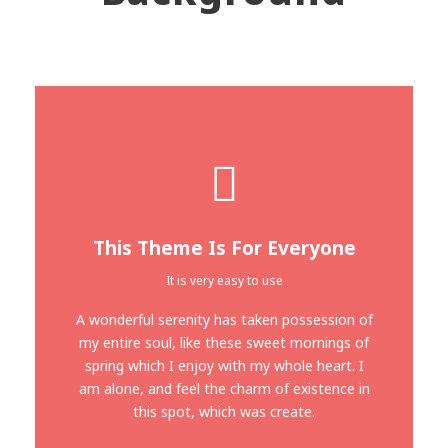
This Theme Is For Everyone
It is very easy to use
A wonderful serenity has taken possession of
my entire soul, like these sweet mornings of
spring which I enjoy with my whole heart. I
am alone, and feel the charm of existence in
this spot, which was create.