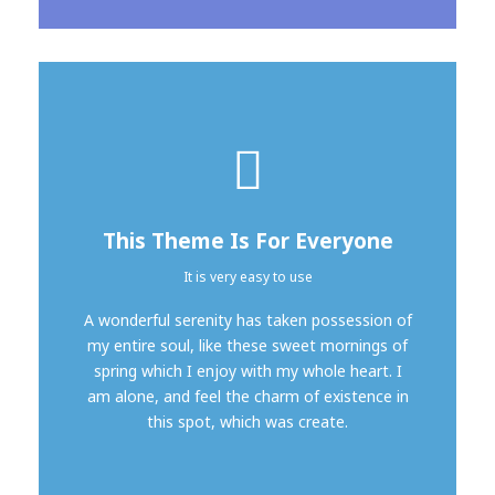
This Theme Is For Everyone
It is very easy to use
A wonderful serenity has taken possession of
my entire soul, like these sweet mornings of
spring which I enjoy with my whole heart. I
am alone, and feel the charm of existence in
this spot, which was create.