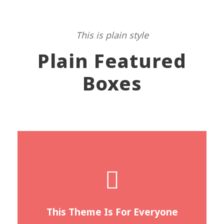
This is plain style
Plain Featured
Boxes
This Theme Is For Everyone