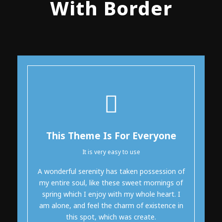
With Border
This Theme Is For Everyone
It is very easy to use
A wonderful serenity has taken possession of
my entire soul, like these sweet mornings of
spring which I enjoy with my whole heart. I
am alone, and feel the charm of existence in
this spot, which was create.