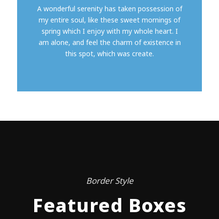
A wonderful serenity has taken possession of
my entire soul, like these sweet mornings of
spring which I enjoy with my whole heart. I
am alone, and feel the charm of existence in
this spot, which was create.
Border Style
Featured Boxes