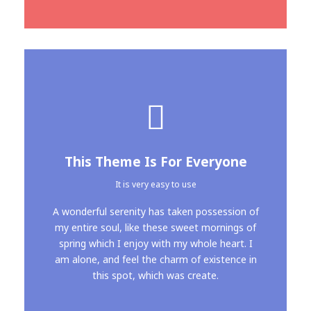
This Theme Is For Everyone
It is very easy to use
A wonderful serenity has taken possession of
my entire soul, like these sweet mornings of
spring which I enjoy with my whole heart. I
am alone, and feel the charm of existence in
this spot, which was create.