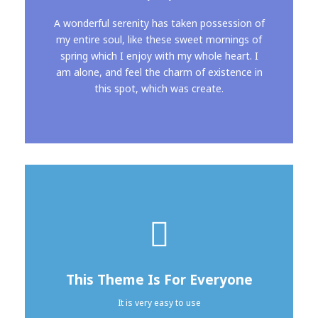
A wonderful serenity has taken possession of
my entire soul, like these sweet mornings of
spring which I enjoy with my whole heart. I
am alone, and feel the charm of existence in
this spot, which was create.
This Theme Is For Everyone
It is very easy to use