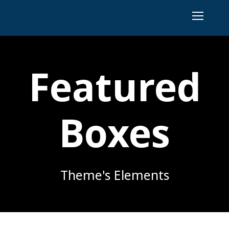
Featured
Boxes
Theme's Elements