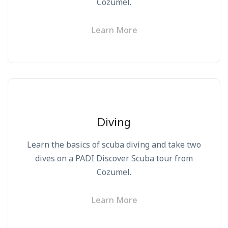
Cozumel.
Learn More
Diving
Learn the basics of scuba diving and take two
dives on a PADI Discover Scuba tour from
Cozumel.
Learn More