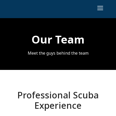
Our Team
Meet the guys behind the team
Professional Scuba
Experience