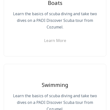
Boats
Learn the basics of scuba diving and take two
dives on a PADI Discover Scuba tour from
Cozumel.
Learn More
Swimming
Learn the basics of scuba diving and take two
dives on a PADI Discover Scuba tour from
Cozumel.