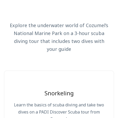
Explore the underwater world of Cozumel’s
National Marine Park on a 3-hour scuba
diving tour that includes two dives with
your guide
Snorkeling
Learn the basics of scuba diving and take two
dives on a PADI Discover Scuba tour from