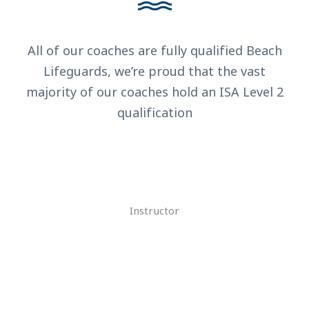
All of our coaches are fully qualified Beach
Lifeguards, we’re proud that the vast
majority of our coaches hold an ISA Level 2
qualification
Alan Cooper
Instructor