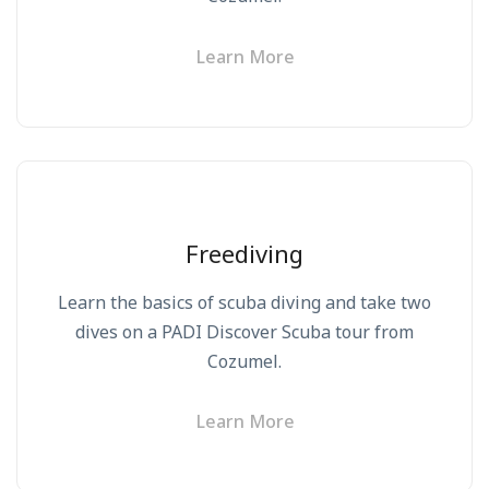
Learn More
Freediving
Learn the basics of scuba diving and take two
dives on a PADI Discover Scuba tour from
Cozumel.
Learn More