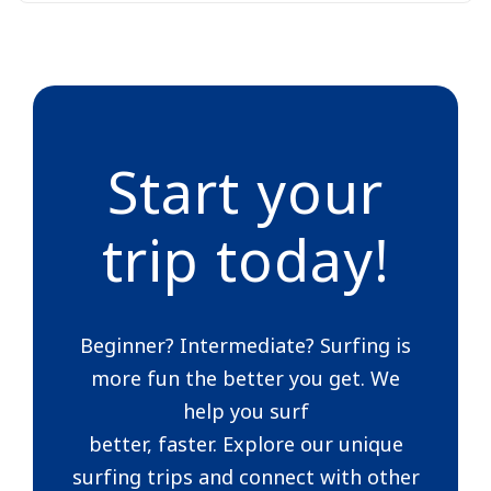
Start your
trip today!
Beginner? Intermediate? Surfing is
more fun the better you get. We
help you surf
better, faster. Explore our unique
surfing trips and connect with other