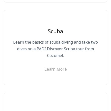
Scuba
Learn the basics of scuba diving and take two
dives on a PADI Discover Scuba tour from
Cozumel.
Learn More