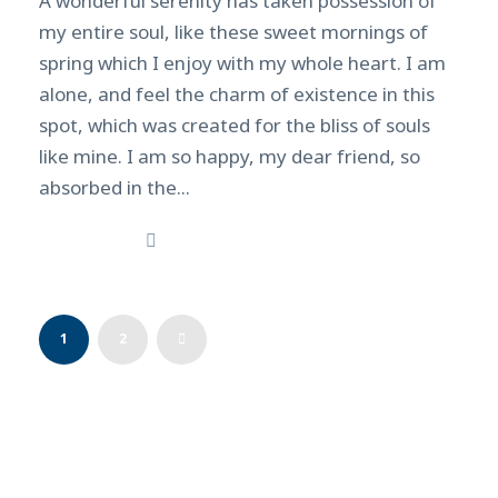
A wonderful serenity has taken possession of
my entire soul, like these sweet mornings of
spring which I enjoy with my whole heart. I am
alone, and feel the charm of existence in this
spot, which was created for the bliss of souls
like mine. I am so happy, my dear friend, so
absorbed in the...
Read More
1
2