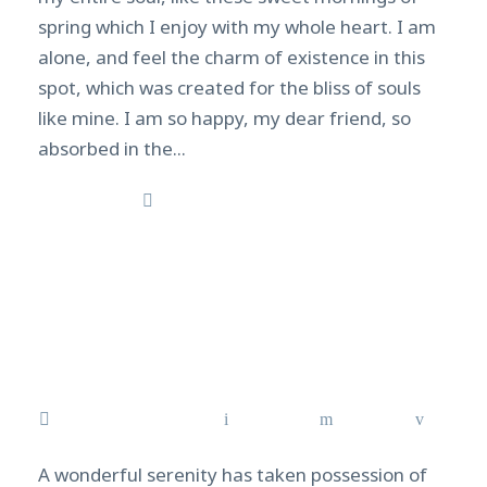
spring which I enjoy with my whole heart. I am
alone, and feel the charm of existence in this
spot, which was created for the bliss of souls
like mine. I am so happy, my dear friend, so
absorbed in the...
Read More
The best diving spots in
Southeast Asia
February 16, 2021
admin
News
0
A wonderful serenity has taken possession of