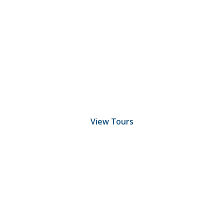
Discover Scuba Diving
and Snorkeling
View Tours
1.8445.3356.33
help@goodlayers.com