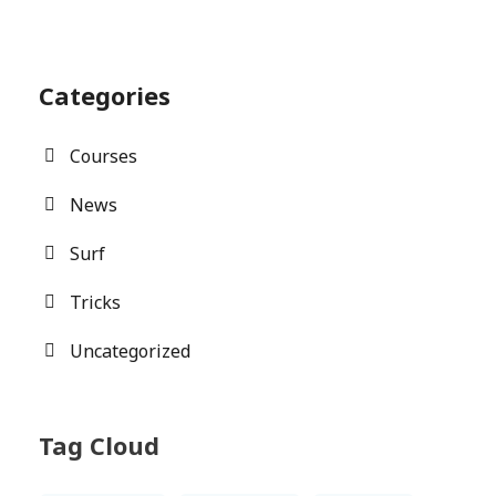
Categories
Courses
News
Surf
Tricks
Uncategorized
Tag Cloud