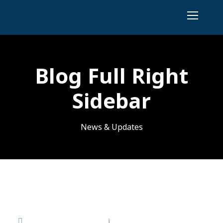
Blog Full Right
Sidebar
News & Updates
Hello world!
November 17, 2025
admin