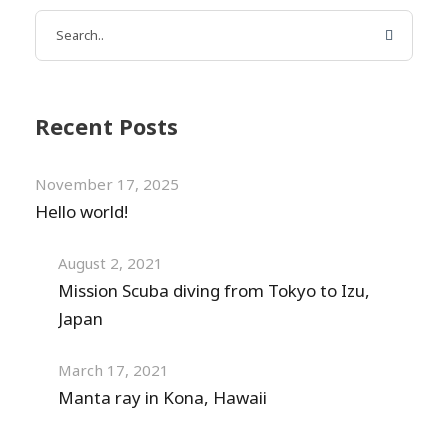
Recent Posts
November 17, 2025
Hello world!
August 2, 2021
Mission Scuba diving from Tokyo to Izu,
Japan
March 17, 2021
Manta ray in Kona, Hawaii