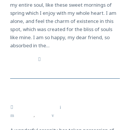
my entire soul, like these sweet mornings of
spring which I enjoy with my whole heart. I am
alone, and feel the charm of existence in this
spot, which was created for the bliss of souls
like mine. I am so happy, my dear friend, so
absorbed in the...
Read More
Galapagos Dive Discovery
February 12, 2021
admin
Courses
,
Surf
0