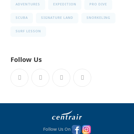
ADVENTURES
EXPEDITION
PRO DIVE
SCUBA
SIGNATURE LAND
SNORKELING
SURF LESSON
Follow Us
Follow Us On