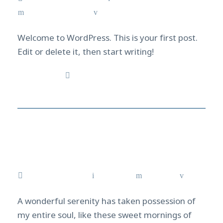
Uncategorized
1
Welcome to WordPress. This is your first post.
Edit or delete it, then start writing!
Read More
Mission Scuba diving
from Tokyo to Izu, Japan
August 2, 2021
admin
News
0
A wonderful serenity has taken possession of
my entire soul, like these sweet mornings of