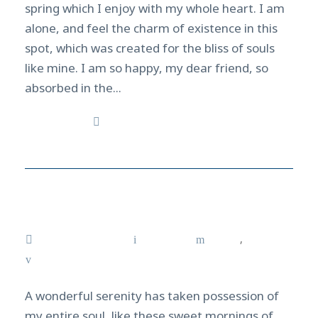
spring which I enjoy with my whole heart. I am
alone, and feel the charm of existence in this
spot, which was created for the bliss of souls
like mine. I am so happy, my dear friend, so
absorbed in the...
Read More
Manta ray in Kona, Hawaii
March 17, 2021
admin
News
,
Tricks
0
A wonderful serenity has taken possession of
my entire soul, like these sweet mornings of