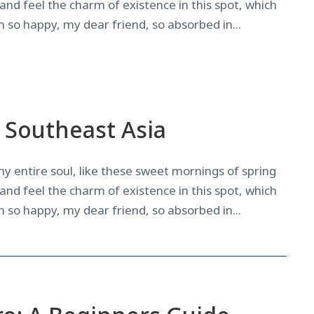
and feel the charm of existence in this spot, which
am so happy, my dear friend, so absorbed in...
News
n Southeast Asia
y entire soul, like these sweet mornings of spring
and feel the charm of existence in this spot, which
am so happy, my dear friend, so absorbed in...
News
,
Surf