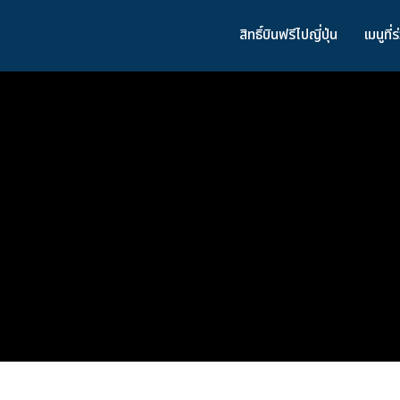
สิทธิ์บินฟรีไปญี่ปุ่น
เมนูที