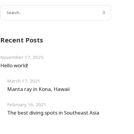
Recent Posts
November 17, 2025
Hello world!
March 17, 2021
Manta ray in Kona, Hawaii
February 16, 2021
The best diving spots in Southeast Asia