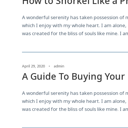
How to Snorkel Like a P
A wonderful serenity has taken possession of m
which I enjoy with my whole heart. I am alone, 
was created for the bliss of souls like mine. I 
April 29, 2020
•
admin
A Guide To Buying Your 
A wonderful serenity has taken possession of m
which I enjoy with my whole heart. I am alone, 
was created for the bliss of souls like mine. I 