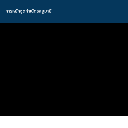
การหมักจุดกำเนิดรสอูมามิ