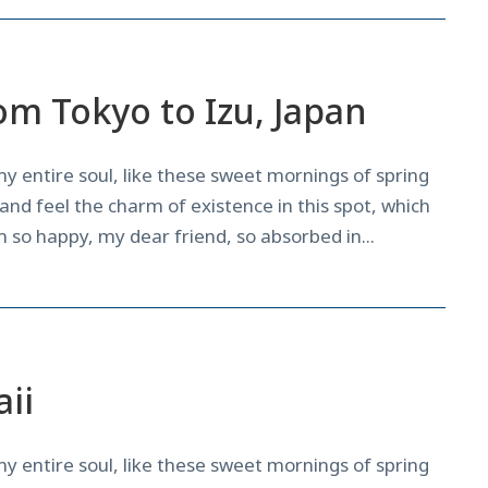
om Tokyo to Izu, Japan
y entire soul, like these sweet mornings of spring
and feel the charm of existence in this spot, which
am so happy, my dear friend, so absorbed in...
News
,
Tricks
ii
y entire soul, like these sweet mornings of spring