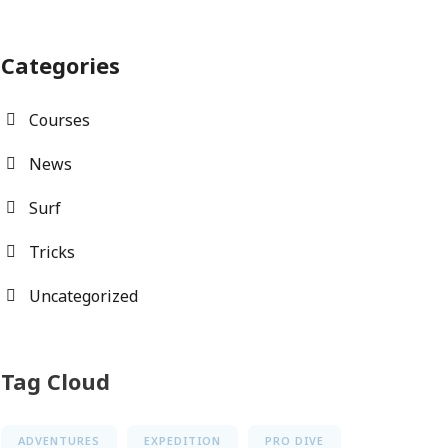
Categories
Courses
News
Surf
Tricks
Uncategorized
Tag Cloud
ADVENTURES
EXPEDITION
PRO DIVE