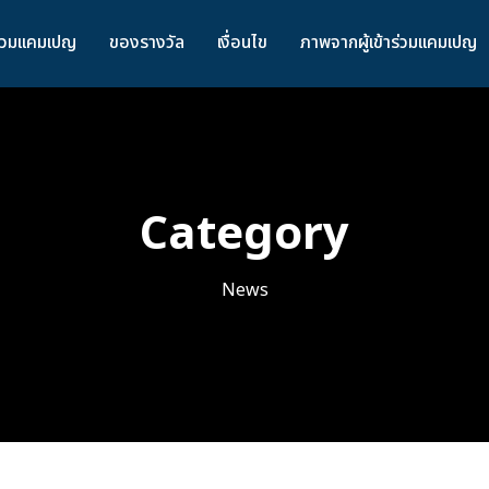
่ร่วมเเคมเปญ
ของรางวัล
เงื่อนไข
ภาพจากผู้เข้าร่วมเเคมเปญ
Category
News
News