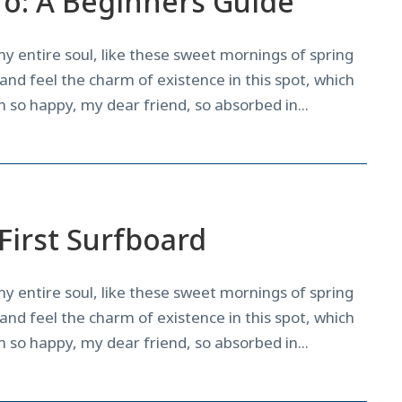
ro: A Beginners Guide
y entire soul, like these sweet mornings of spring
and feel the charm of existence in this spot, which
am so happy, my dear friend, so absorbed in...
News
,
Tricks
First Surfboard
y entire soul, like these sweet mornings of spring
and feel the charm of existence in this spot, which
am so happy, my dear friend, so absorbed in...
Courses
,
News