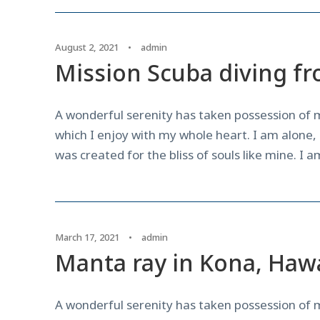
August 2, 2021
•
admin
Mission Scuba diving fr
A wonderful serenity has taken possession of m
which I enjoy with my whole heart. I am alone, 
was created for the bliss of souls like mine. I 
March 17, 2021
•
admin
Manta ray in Kona, Hawa
A wonderful serenity has taken possession of m