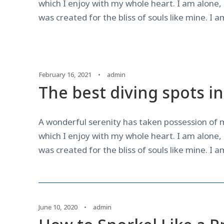
which I enjoy with my whole heart. I am alone, 
was created for the bliss of souls like mine. I 
February 16, 2021
•
admin
The best diving spots i
A wonderful serenity has taken possession of m
which I enjoy with my whole heart. I am alone, 
was created for the bliss of souls like mine. I 
June 10, 2020
•
admin