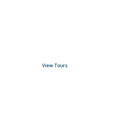
Discover Scuba Diving
and Snorkeling
View Tours
1.8445.3356.33
help@goodlayers.com